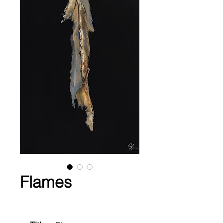
Flames