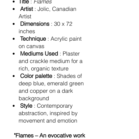
Title
:
Flames
Artist
: Jolic, Canadian
Artist
Dimensions
: 30 x 72
inches
Technique
: Acrylic paint
on canvas
Mediums Used
: Plaster
and crackle medium for a
rich, organic texture
Color palette
: Shades of
deep blue, emerald green
and copper on a dark
background
Style
: Contemporary
abstraction, inspired by
movement and emotion
"Flames – An evocative work